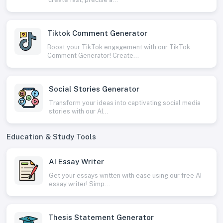
Tiktok Comment Generator
Boost your TikTok engagement with our TikTok
Comment Generator! Create...
Social Stories Generator
Transform your ideas into captivating social media
stories with our AI...
Education & Study Tools
AI Essay Writer
Get your essays written with ease using our free AI
essay writer! Simp...
Thesis Statement Generator