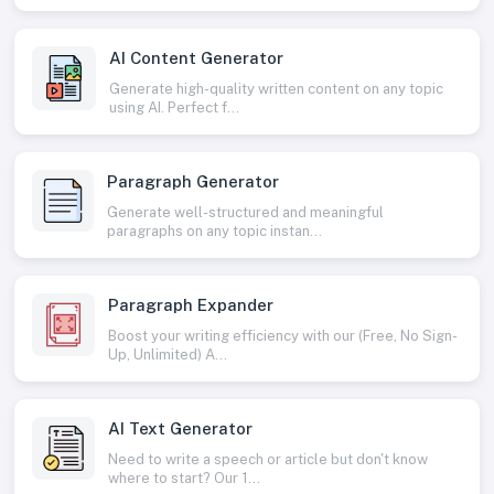
AI Content Generator
Generate high-quality written content on any topic
using AI. Perfect f...
Paragraph Generator
Generate well-structured and meaningful
paragraphs on any topic instan...
Paragraph Expander
Boost your writing efficiency with our (Free, No Sign-
Up, Unlimited) A...
AI Text Generator
Need to write a speech or article but don't know
where to start? Our 1...