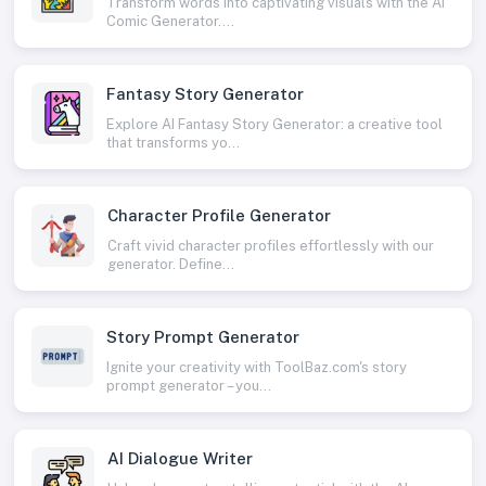
Transform words into captivating visuals with the AI
Comic Generator....
Fantasy Story Generator
Explore AI Fantasy Story Generator: a creative tool
that transforms yo...
Character Profile Generator
Craft vivid character profiles effortlessly with our
generator. Define...
Story Prompt Generator
Ignite your creativity with ToolBaz.com's story
prompt generator – you...
AI Dialogue Writer