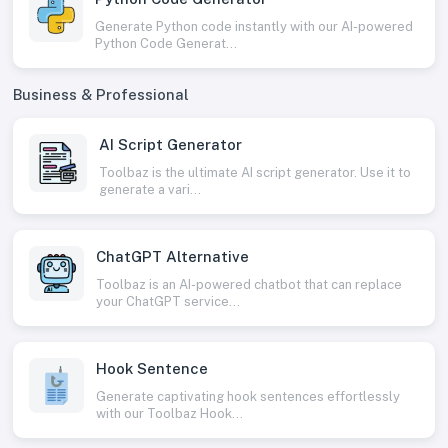
Generate Python code instantly with our AI-powered
Python Code Generat...
Business & Professional
AI Script Generator
Toolbaz is the ultimate AI script generator. Use it to
generate a vari...
ChatGPT Alternative
Toolbaz is an AI-powered chatbot that can replace
your ChatGPT service...
Hook Sentence
Generate captivating hook sentences effortlessly
with our Toolbaz Hook...