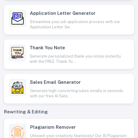
Application Letter Generator
Streamline your job application process with our
Application Letter Ge...
Thank You Note
Generate personalized thank-you notes instantly
with the FREE Thank Yo...
Sales Email Generator
Generate high-converting sales emails in seconds
with our free AI Sale...
Rewriting & Editing
Plagiarism Remover
Unleash your creativity fearlessly! Our AI Plagiarism