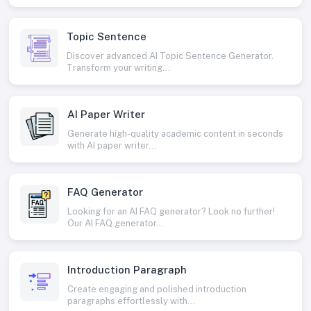
Topic Sentence
Discover advanced AI Topic Sentence Generator.
Transform your writing...
AI Paper Writer
Generate high-quality academic content in seconds
with AI paper writer...
FAQ Generator
Looking for an AI FAQ generator? Look no further!
Our AI FAQ generator...
Introduction Paragraph
Create engaging and polished introduction
paragraphs effortlessly with...