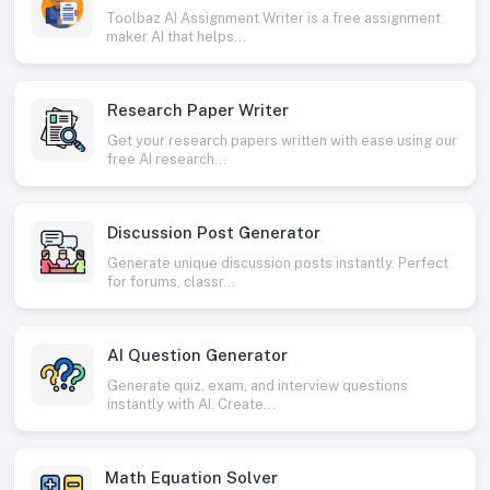
Toolbaz AI Assignment Writer is a free assignment
maker AI that helps...
Research Paper Writer
Get your research papers written with ease using our
free AI research...
Discussion Post Generator
Generate unique discussion posts instantly. Perfect
for forums, classr...
AI Question Generator
Generate quiz, exam, and interview questions
instantly with AI. Create...
Math Equation Solver