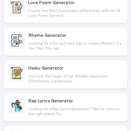
Love Poem Generator
Create heartfelt love poems effortlessly with our AI
Love Poem Generat...
Rhyme Generator
Looking for a fun and easy way to create Rhyme? Try
the This! This onl...
Haiku Generator
Discover the magic of our AI Haiku Generator.
Effortlessly create beau...
Rap Lyrics Generator
Looking for a Rap Lyrics Generator? You've come to
the right place! Ou...