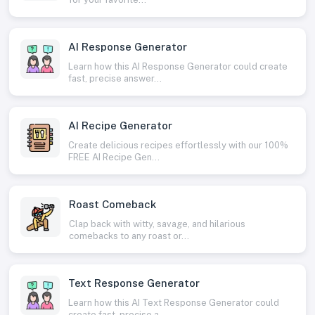
AI Response Generator
Learn how this AI Response Generator could create
fast, precise answer...
AI Recipe Generator
Create delicious recipes effortlessly with our 100%
FREE AI Recipe Gen...
Roast Comeback
Clap back with witty, savage, and hilarious
comebacks to any roast or...
Text Response Generator
Learn how this AI Text Response Generator could
create fast, precise a...