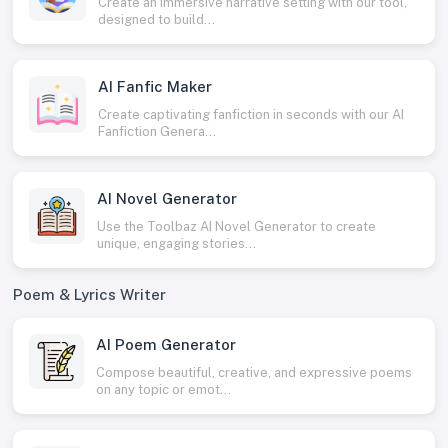
Create an immersive narrative setting with our tool,
designed to build...
AI Fanfic Maker
Create captivating fanfiction in seconds with our AI
Fanfiction Genera...
AI Novel Generator
Use the Toolbaz AI Novel Generator to create
unique, engaging stories...
Poem & Lyrics Writer
AI Poem Generator
Compose beautiful, creative, and expressive poems
on any topic or emot...