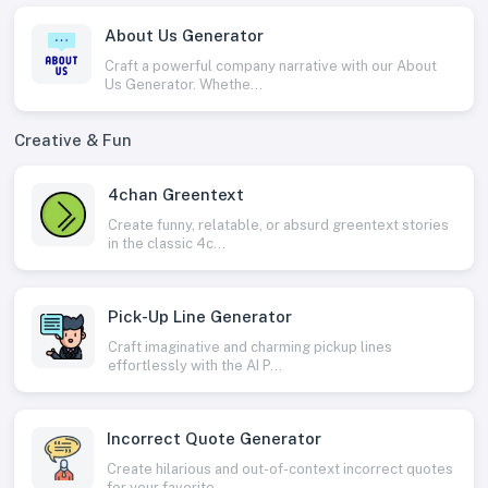
About Us Generator
Craft a powerful company narrative with our About
Us Generator. Whethe...
Creative & Fun
4chan Greentext
Create funny, relatable, or absurd greentext stories
in the classic 4c...
Pick-Up Line Generator
Craft imaginative and charming pickup lines
effortlessly with the AI P...
Incorrect Quote Generator
Create hilarious and out-of-context incorrect quotes
for your favorite...