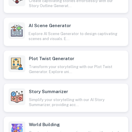
Create captivating stories effortlessly with our
Story Outline Generat...
AI Scene Generator
Explore AI Scene Generator to design captivating
scenes and visuals. E...
Plot Twist Generator
Transform your storytelling with our Plot Twist
Generator. Explore uni...
Story Summarizer
Simplify your storytelling with our AI Story
Summarizer, providing acc...
World Building