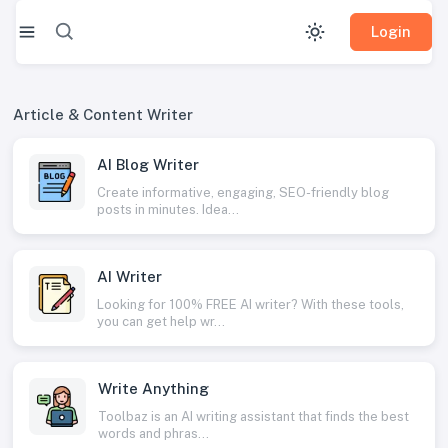
Login
Article & Content Writer
AI Blog Writer
Create informative, engaging, SEO-friendly blog
posts in minutes. Idea...
AI Writer
Looking for 100% FREE AI writer? With these tools,
you can get help wr...
Write Anything
Toolbaz is an AI writing assistant that finds the best
words and phras...