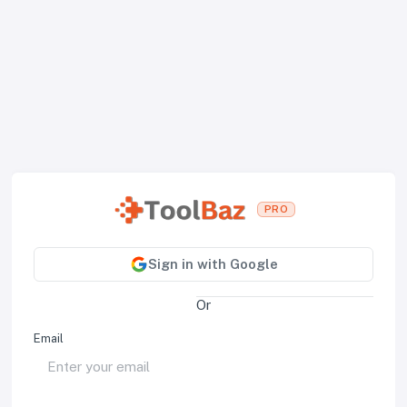
PRO
Sign in with Google
Or
Email