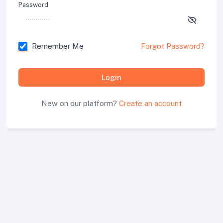
Password
Remember Me
Forgot Password?
Login
New on our platform?
Create an account